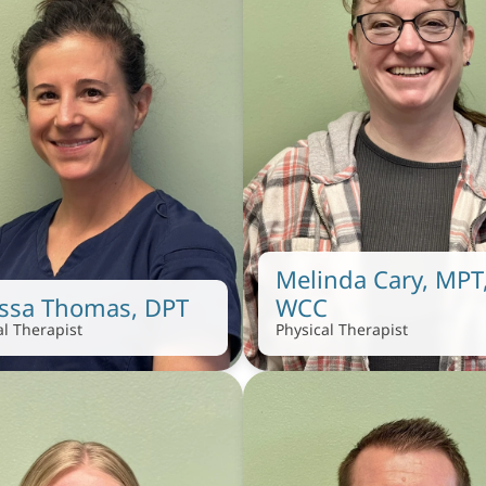
Melinda Cary, MPT,
issa Thomas, DPT
WCC
al Therapist
Physical Therapist