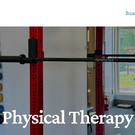
Boa
Physical Therapy