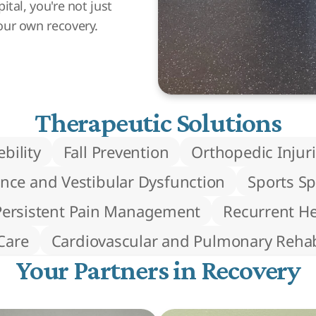
tal, you're not just
our own recovery.
Therapeutic Solutions
bility
Fall Prevention
Orthopedic Injur
nce and Vestibular Dysfunction
Sports Sp
Persistent Pain Management
Recurrent H
Care
Cardiovascular and Pulmonary Rehabi
Your Partners in Recovery