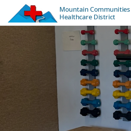
Mountain Communities 
Healthcare District