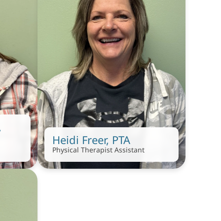
 
Heidi Freer, PTA
Physical Therapist Assistant 