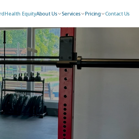
rd
Health Equity
About Us
Services
Pricing
Contact Us