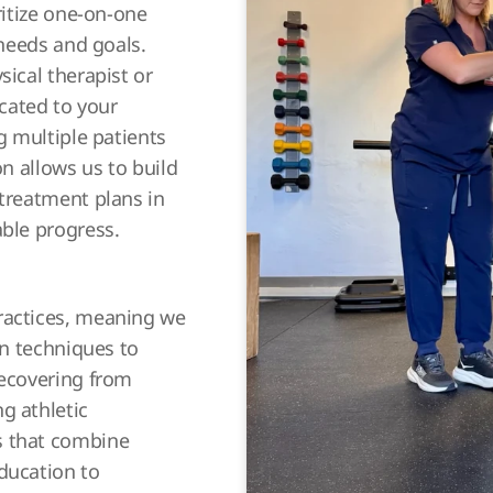
ritize one-on-one
 needs and goals.
sical therapist or
icated to your
g multiple patients
on allows us to build
 treatment plans in
able progress.
ractices, meaning we
en techniques to
recovering from
g athletic
s that combine
ducation to