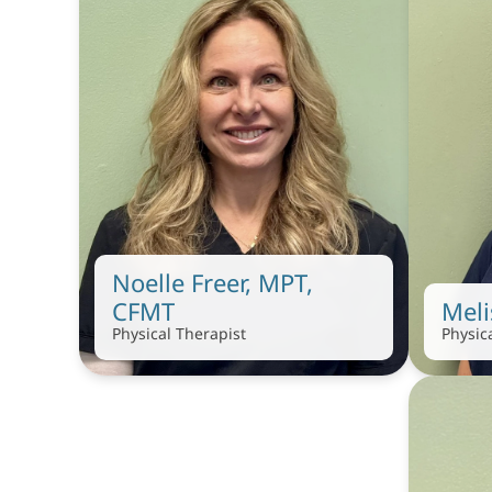
Noelle Freer, MPT, 
CFMT
Mel
Physical Therapist
Physic