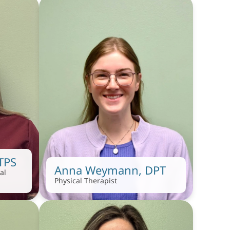
 TPS
Anna Weymann, DPT
l 
Physical Therapist