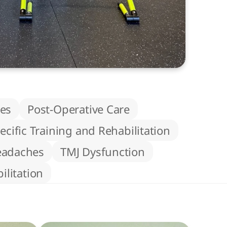
ies
Post-Operative Care
ecific Training and Rehabilitation
eadaches
TMJ Dysfunction
litation