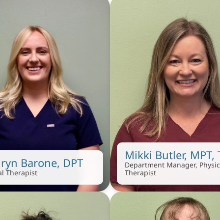
Mikki Butler, MPT,
ryn Barone, DPT
Department Manager, Physica
al Therapist
Therapist