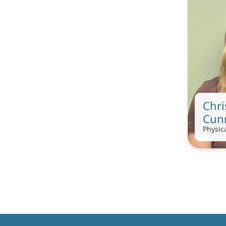
Chri
Cun
Physic