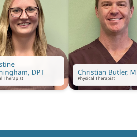
stine 
ningham, DPT
Christian Butler, 
al Therapist
Physical Therapist