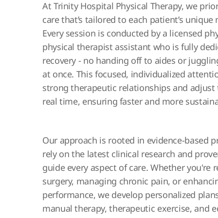
At Trinity Hospital Physical Therapy, we prio
care that’s tailored to each patient’s unique
Every session is conducted by a licensed phy
physical therapist assistant who is fully ded
recovery - no handing off to aides or jugglin
at once. This focused, individualized attenti
strong therapeutic relationships and adjust
real time, ensuring faster and more sustain
Our approach is rooted in evidence-based p
rely on the latest clinical research and prov
guide every aspect of care. Whether you're 
surgery, managing chronic pain, or enhancin
performance, we develop personalized plan
manual therapy, therapeutic exercise, and e