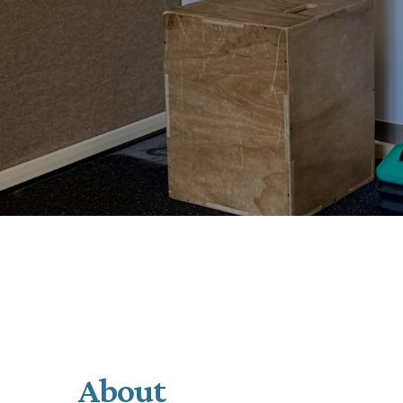
About