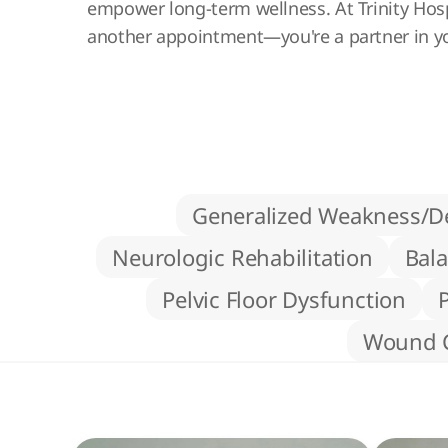
empower long-term wellness. At Trinity Hospi
another appointment—you're a partner in y
Generalized Weakness/De
Neurologic Rehabilitation
Bala
Pelvic Floor Dysfunction
Wound 