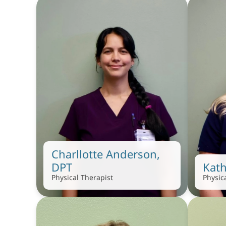
Charllotte Anderson, 
DPT
Kath
Physical Therapist
Physic