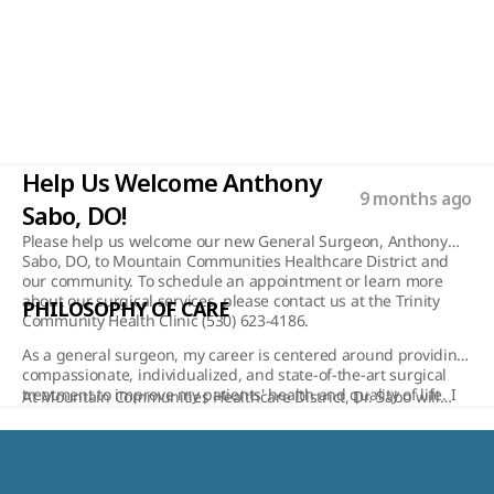
Read More
Help Us Welcome Anthony 
9 months ago
Sabo, DO!
Please help us welcome our new General Surgeon, Anthony
Sabo, DO, to Mountain Communities Healthcare District and
our community. To schedule an appointment or learn more
about our surgical services, please contact us at the Trinity
PHILOSOPHY OF CARE
Community Health Clinic (530) 623-4186.
As a general surgeon, my career is centered around providing
compassionate, individualized, and state-of-the-art surgical
treatment to improve my patients' health and quality of life. I
At Mountain Communities Healthcare District, Dr. Sabo will
believe in a collaborative approach, working closely with each
provide a wide range of surgical services, including
patient to understand their unique needs, concerns, and
endoscopies, colonoscopies, hernia repairs, gall bladder
goals. Whether addressing complex abdominal and
surgery, and appendectomies. His addition enhances our
gastrointestinal conditions, repairing hernias, or performing
ability to offer cutting-edge treatments while maintaining the
skin and soft tissue procedures, I prioritize precision, safety,