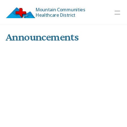
Mountain Communities 
Healthcare District
Announcements
MCHD Board Meeting 
6 months ago
The MCHD Board Meeting scheduled for February 4,
2026, at 8:30 am will now be held at the Board
Chambers in the Trinity County Library at 351 Main St.
Weaverville, CA 96093.