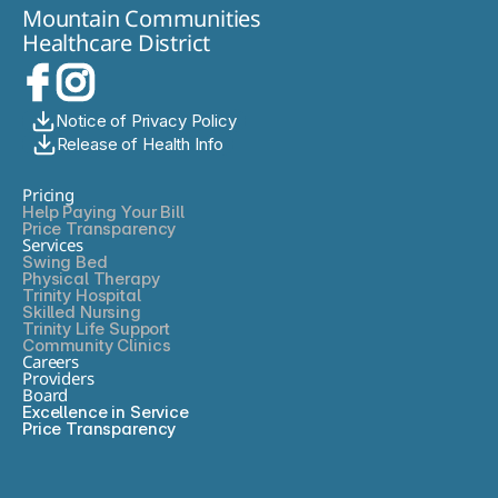
personalized care you trust.
Mountain Communities
and optimal outcomes. My goal is to streamline care, using
Healthcare District
minimally invasive approaches to reduce hospital stays and
enhance recovery, allowing patients to return to their daily
lives as quickly as possible. I focus on early detection and
intervention, using tools like endoscopy to address issues
before they escalate. My commitment is to deliver thorough,
Notice of Privacy Policy
evidence-based care, educate patients about their options,
Release of Health Info
and support them every step of the way-from diagnosis
through recovery-with empathy, respect, and dedication to
Pricing
excellence.
Help Paying Your Bill
Price Transparency
Services
Swing Bed
Physical Therapy
Trinity Hospital
Skilled Nursing
Trinity Life Support
Community Clinics
Careers
Providers
Board
Excellence in Service
Price Transparency