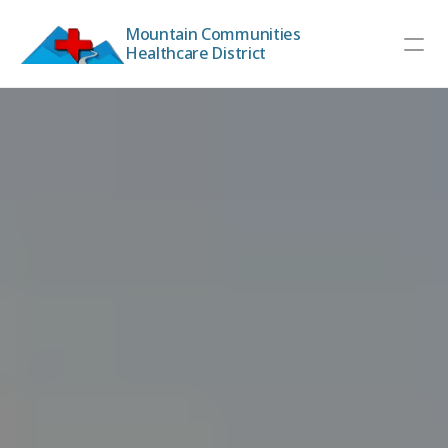
Mountain Communities 
Healthcare District