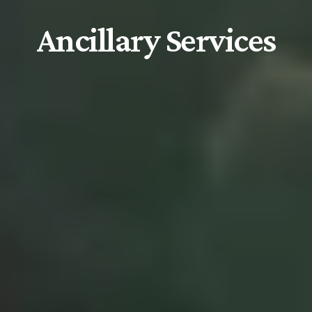
Ancillary Services