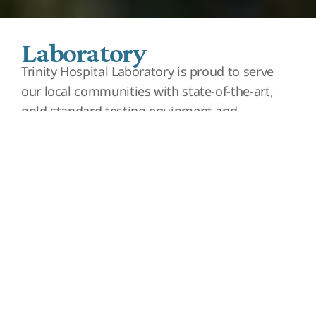
Laboratory
Trinity Hospital Laboratory is proud to serve
our local communities with state-of-the-art,
gold standard testing equipment and
professional staff that consists of
Phlebotomists, Medical Laboratory Technicians
(MLT), and Clinical Laboratory Scientists (CLS).
We know doctors rely heavily on laboratory
tests to help guide their medical decision-
making to care for their patients. It is
estimated that up to 70% of all medical
decisions are based on laboratory results.
Trinity Hospital Laboratory is dedicated to
providing a large variety of testing for the